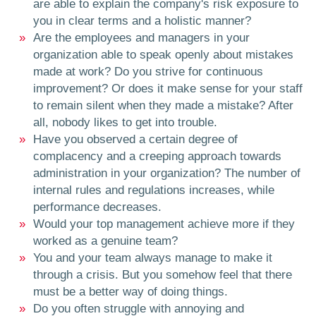
are able to explain the company's risk exposure to
you in clear terms and a holistic manner?
Are the employees and managers in your
organization able to speak openly about mistakes
made at work? Do you strive for continuous
improvement? Or does it make sense for your staff
to remain silent when they made a mistake? After
all, nobody likes to get into trouble.
Have you observed a certain degree of
complacency and a creeping approach towards
administration in your organization? The number of
internal rules and regulations increases, while
performance decreases.
Would your top management achieve more if they
worked as a genuine team?
You and your team always manage to make it
through a crisis. But you somehow feel that there
must be a better way of doing things.
Do you often struggle with annoying and