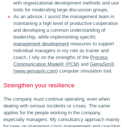
with organizational development methods and use
tools for moderating large discussion groups.
As an advisor, I assist the management team in
maintaining a high level of productive cooperation
and developing a common understanding of
leadership, while implementing specific
management development
measures to support
individual managers in my role as trainer and
coach. I rely on the strengths of the
Process
Communication Model® (PCM)
and
GemaSim®
(
www.gemasim.com
) computer simulation tool.
Strengthen your resilience
The company must continue operating, even when
dealing with serious incidents or crises. The same
applies for the people working in the company,
especially managers. My consultancy approach mainly
focuses on mastering
crisis management
and
coaching