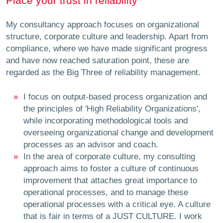
Place your trust in reliability
My consultancy approach focuses on organizational
structure, corporate culture and leadership. Apart from
compliance, where we have made significant progress
and have now reached saturation point, these are
regarded as the Big Three of reliability management.
I focus on output-based process organization and
the principles of 'High Reliability Organizations',
while incorporating methodological tools and
overseeing organizational change and development
processes as an advisor and coach.
In the area of corporate culture, my consulting
approach aims to foster a culture of continuous
improvement that attaches great importance to
operational processes, and to manage these
operational processes with a critical eye. A culture
that is fair in terms of a JUST CULTURE. I work