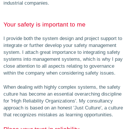
industrial companies.
Your safety is important to me
I provide both the system design and project support to
integrate or further develop your safety management
system. I attach great importance to integrating safety
systems into management systems, which is why I pay
close attention to all aspects relating to governance
within the company when considering safety issues.
When dealing with highly complex systems, the safety
culture has become an essential overarching discipline
for 'High Reliability Organizations'. My consultancy
approach is based on an honest 'Just Culture', a culture
that recognizes mistakes as learning opportunities.