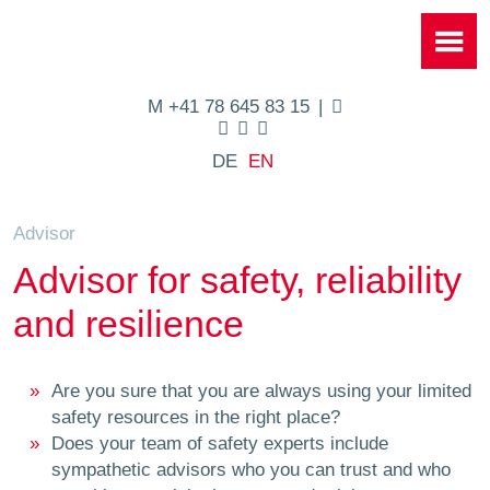
M +41 78 645 83 15
DE
EN
Advisor
Advisor for safety, reliability
and resilience
Are you sure that you are always using your limited
safety resources in the right place?
Does your team of safety experts include
sympathetic advisors who you can trust and who