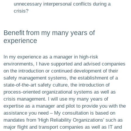
unnecessary interpersonal conflicts during a
crisis?
Benefit from my many years of
experience
In my experience as a manager in high-risk
environments, I have supported and advised companies
on the introduction or continued development of their
safety management systems, the establishment of a
state-of-the-art safety culture, the introduction of
process-oriented organizational systems as well as
crisis management. I will use my many years of
expertise as a manager and pilot to provide you with the
assistance you need – My consultation is based on
mandates from 'High Reliability Organizations' such as
major flight and transport companies as well as IT and