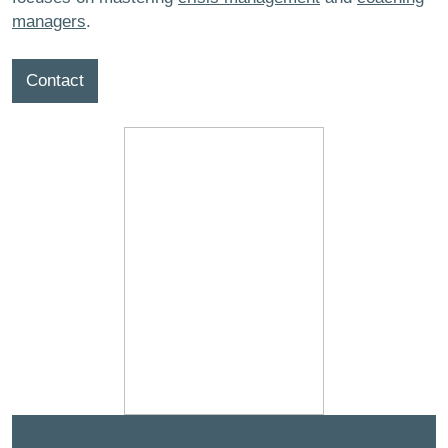
managers
.
Contact