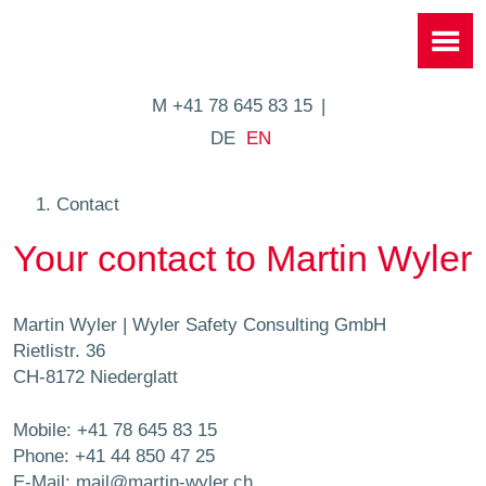
M +41 78 645 83 15
DE
EN
Contact
Your contact to Martin Wyler
Martin Wyler | Wyler Safety Consulting GmbH
Rietlistr. 36
CH-8172 Niederglatt
Mobile:
+41 78 645 83 15
Phone:
+41 44 850 47 25
E-Mail:
mail@martin-wyler.ch