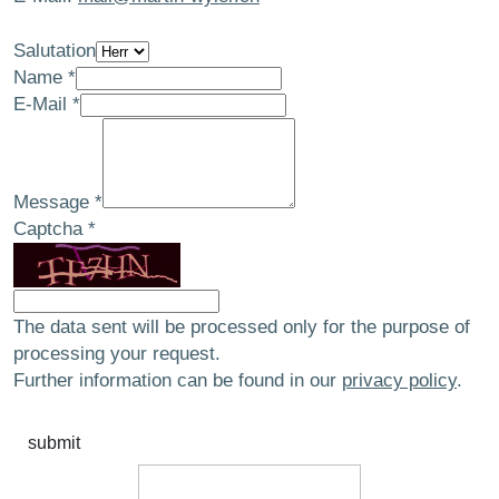
Salutation
Name
*
E-Mail
*
Message
*
Captcha
*
The data sent will be processed only for the purpose of
processing your request.
Further information can be found in our
privacy policy
.
submit